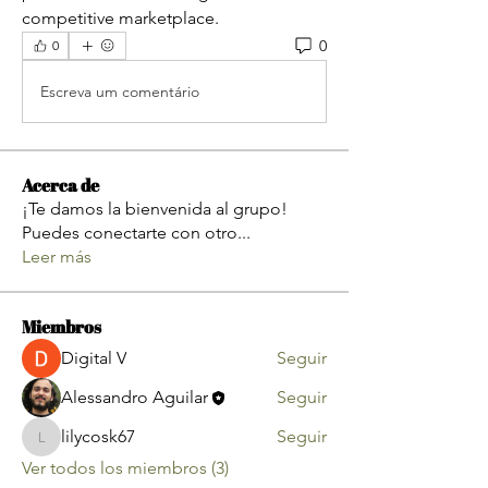
competitive marketplace.
0
0
Escreva um comentário
Acerca de
¡Te damos la bienvenida al grupo!
Puedes conectarte con otro
...
Leer más
Miembros
Digital V
Seguir
Alessandro Aguilar
Seguir
lilycosk67
Seguir
lilycosk67
Ver todos los miembros (3)