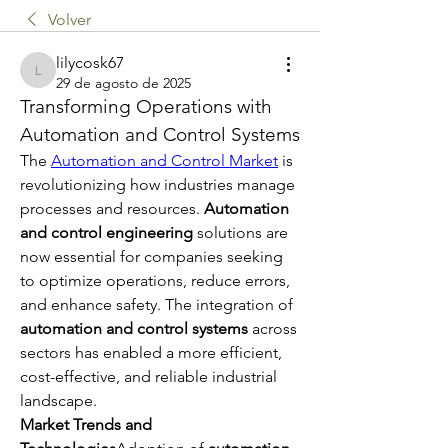
Volver
lilycosk67
lilycosk67
29 de agosto de 2025
Transforming Operations with 
Automation and Control Systems
The 
Automation and Control Market
 is 
revolutionizing how industries manage 
processes and resources. 
Automation 
and control engineering
 solutions are 
now essential for companies seeking 
to optimize operations, reduce errors, 
and enhance safety. The integration of 
automation and control systems
 across 
sectors has enabled a more efficient, 
cost-effective, and reliable industrial 
landscape.
Market Trends and 