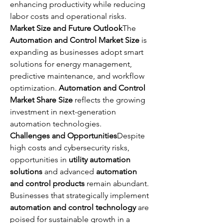
enhancing productivity while reducing 
labor costs and operational risks.
Market Size and Future Outlook
The 
Automation and Control Market Size
 is 
expanding as businesses adopt smart 
solutions for energy management, 
predictive maintenance, and workflow 
optimization. 
Automation and Control 
Market Share Size
 reflects the growing 
investment in next-generation 
automation technologies.
Challenges and Opportunities
Despite 
high costs and cybersecurity risks, 
opportunities in 
utility automation 
solutions
 and advanced 
automation 
and control products
 remain abundant. 
Businesses that strategically implement 
automation and control technology
 are 
poised for sustainable growth in a 