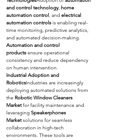
Technologies
Adoption of 
automation 
and control technology
, 
home 
automation control
, and 
electrical 
automation controls
 is enabling real-
time monitoring, predictive analytics, 
and automated decision-making. 
Automation and control 
products
 ensure operational 
consistency and reduce dependency 
on human intervention.
Industrial Adoption and 
Robotics
Industries are increasingly 
deploying automated solutions from 
the 
Robotic Window Cleaners 
Market
 for facility maintenance and 
leveraging 
Speakerphones 
Market
 solutions for seamless 
collaboration in high-tech 
environments. These tools are 